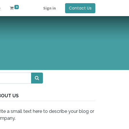
0
Contact Us
Q
Sign in
BOUT US
ite a small text here to describe your blog or
mpany.