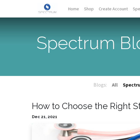
Home
Shop
Create Account
Spe
Spectrum Bl
Blogs:
All
Spectr
How to Choose the Right 
Dec 21, 2021