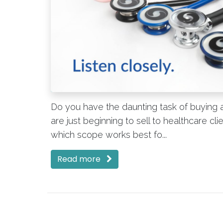
Do you have the daunting task of buying a
are just beginning to sell to healthcare c
which scope works best fo...
Read more