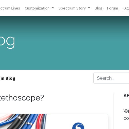
ctrum Lines
Customization
Spectrum Story
Blog
Forum
FA
og
um Blog
Stethoscope?
A
Wr
co