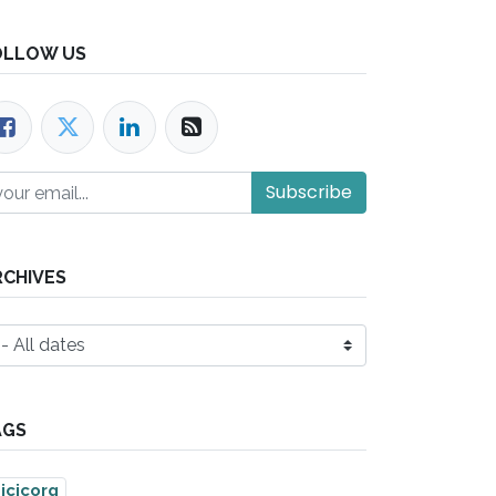
OLLOW US
Subscribe
RCHIVES
AGS
icicorg