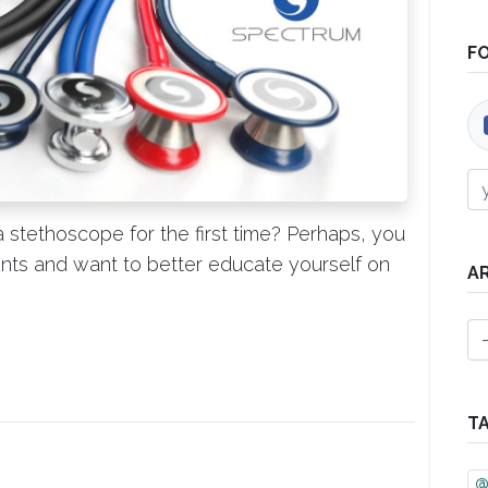
F
 stethoscope for the first time? Perhaps, you
lients and want to better educate yourself on
A
T
@