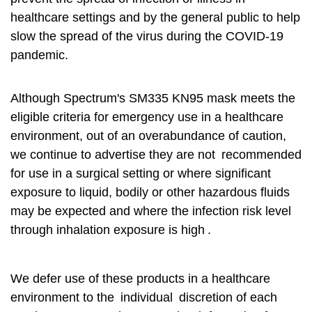
healthcare settings and by the general public to help
slow the spread of the virus during the COVID-19
pandemic.
Although Spectrum's SM335 KN95 mask meets the
eligible criteria for emergency use in a healthcare
environment, out of an overabundance of caution,
we continue to advertise they are not
recommended
for use in a surgical setting or where significant
exposure to liquid, bodily or other hazardous fluids
may be expected and where the infection risk level
through inhalation exposure is high
.
We defer use of these products in a healthcare
environment to the
individual
discretion of each