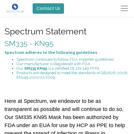
Contact Us
Spectrum Statement
SM335 - KN95
Spectrum adheres to the following guidelines
Spectrum continues to follow FDA importer guidelines
Our manufacturer is Registered with FDA
Our
SM335 KN95
is a certified CE EN-149 FFP2
Products are designed to meet the standards of GB2626-2006;
EN149:2001+A1:2009
Here at Spectrum, we endeavor to be as
transparent as possible and will continue to do so.
Our
SM335 KN95 Mask has
been authorized by
FDA under an EUA for use by HCP as PPE to help
prevent the spread of infection or illness in