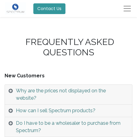
Contact Us
FREQUENTLY ASKED
QUESTIONS
New Customers
Why are the prices not displayed on the
website?
How can I sell Spectrum products?
Do I have to be a wholesaler to purchase from
Spectrum?