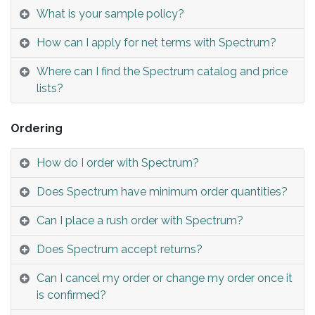
What is your sample policy?
How can I apply for net terms with Spectrum?
Where can I find the Spectrum catalog and price
lists?
Ordering
How do I order with Spectrum?
Does Spectrum have minimum order quantities?
Can I place a rush order with Spectrum?
Does Spectrum accept returns?
Can I cancel my order or change my order once it
is confirmed?