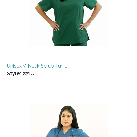
Unisex V-Neck Scrub Tunic
Style:
221C