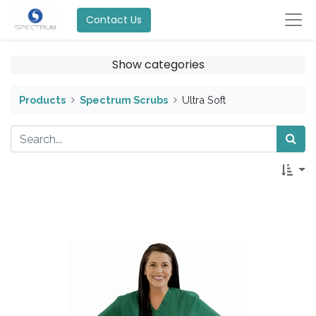
Contact Us
Show categories
Products
Spectrum Scrubs
Ultra Soft