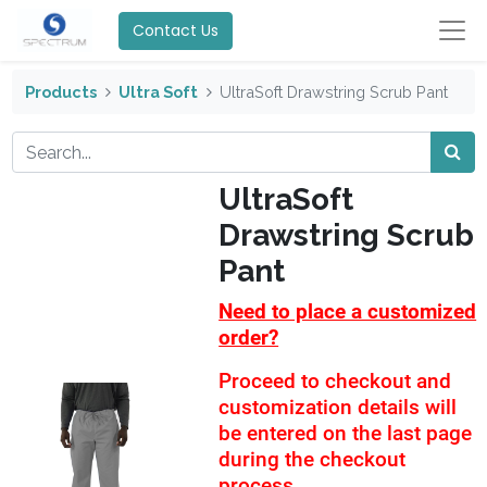
Contact Us
Products
Ultra Soft
UltraSoft Drawstring Scrub Pant
UltraSoft
Drawstring Scrub
Pant
Need to place a customized
order?
Proceed to checkout and
customization details will
be entered on the last page
during the checkout
process.