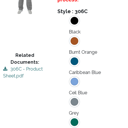
Style :
306C
Black
Burnt Orange
Related
Documents:
306C - Product
Caribbean Blue
Sheet.pdf
Ceil Blue
Grey