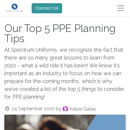
Contact Us
Our Top 5 PPE Planning
Tips
At Spectrum Uniforms, we recognize the fact that
there are so many great lessons to learn from
2020 - what a wild ride it has been! We know it's
important as an industry to focus on how we can
prepare for the coming months, which is why
we’ve created a list of the top 5 things to consider
for PPE planning!
24 September, 2020
by
Kelsie Gates