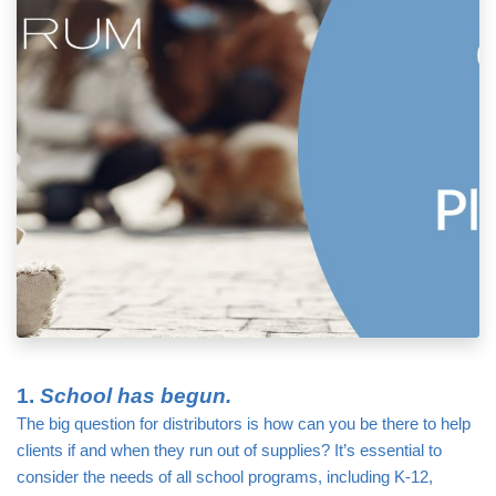
1. 
School has begun.
The big question for distributors is how can you be there to help 
clients if and when they run out of supplies? It’s essential to 
consider the needs of all school programs, including K-12, 