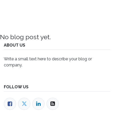
No blog post yet.
ABOUT US
Write a small text here to describe your blog or
company.
FOLLOW US