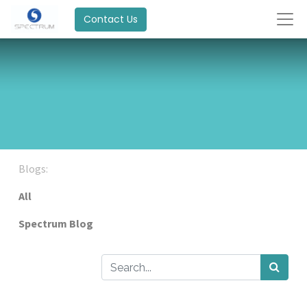
Contact Us
Blogs:
All
Spectrum Blog