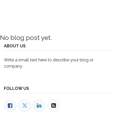
No blog post yet.
ABOUT US
Write a small text here to describe your blog or
company.
FOLLOW US