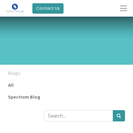
Contact Us
Blogs:
All
Spectrum Blog