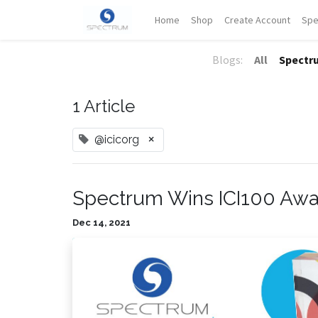
Home
Shop
Create Account
Spe
Blogs:
All
Spectr
1 Article
×
@icicorg
Spectrum Wins ICI100 Aw
Dec 14, 2021