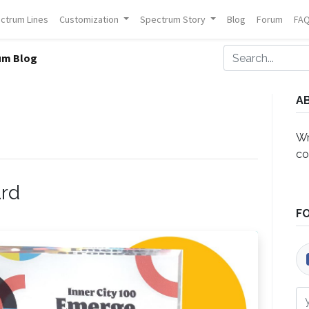
ctrum Lines
Customization
Spectrum Story
Blog
Forum
FA
um Blog
A
Wr
co
ard
F