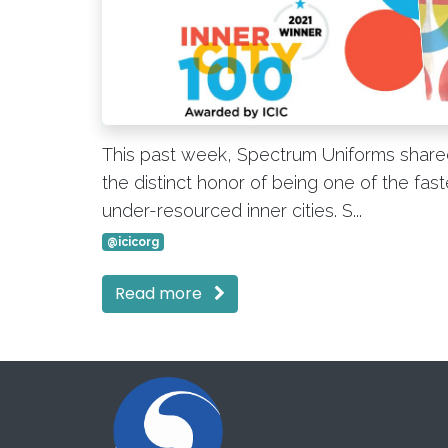
This past week, Spectrum Uniforms shared
the distinct honor of being one of the fas
under-resourced inner cities. S...
@icicorg
Read more