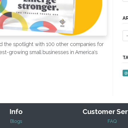
A
 the spotlight with 100 other companies for
test-growing small businesses in America's
T
@
Info
Customer Ser
Blogs
FAQ