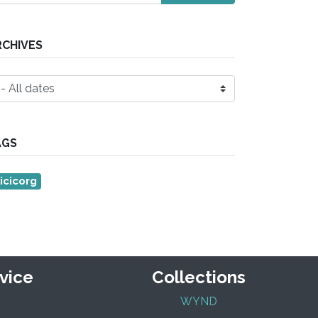
RCHIVES
AGS
icicorg
vice
Collections
WYND