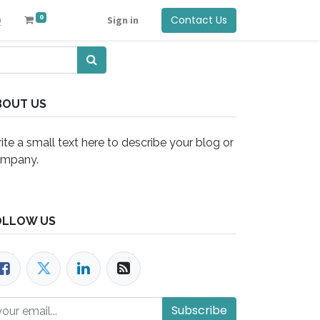
0
Contact Us
Q
Sign in
BOUT US
ite a small text here to describe your blog or
mpany.
OLLOW US
Subscribe