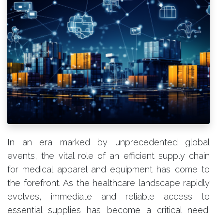
In an era marked by unprecedented global
events, the vital role of an efficient supply chain
for medical apparel and equipment has come to
the forefront. As the healthcare landscape rapidly
evolves, immediate and reliable access to
essential supplies has become a critical need.