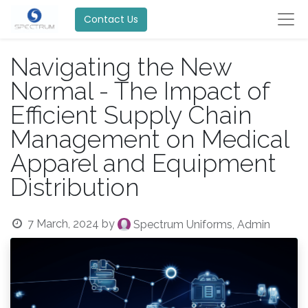
Contact Us
Navigating the New
Normal - The Impact of
Efficient Supply Chain
Management on Medical
Apparel and Equipment
Distribution
7 March, 2024
by
Spectrum Uniforms, Admin