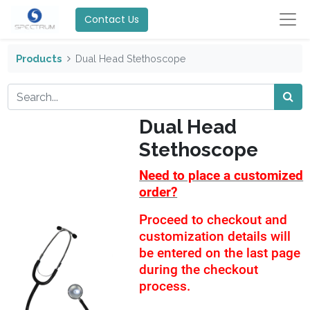
Contact Us
Products
Dual Head Stethoscope
Dual Head
Stethoscope
Need to place a customized
order?
Proceed to checkout and
customization details will
be entered on the last page
during the checkout
process.