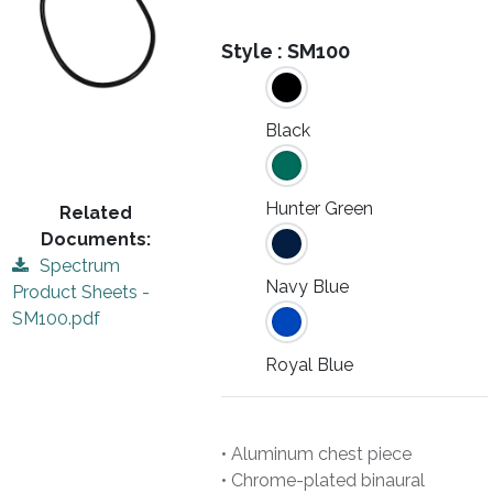
Style :
SM100
Black
Hunter Green
Related
Documents:
Spectrum
Navy Blue
Product Sheets -
SM100.pdf
Royal Blue
• Aluminum chest piece
• Chrome-plated binaural