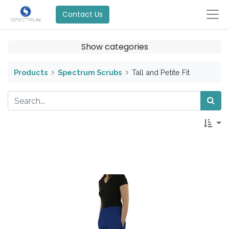
Contact Us
Show categories
Products
Spectrum Scrubs
Tall and Petite Fit