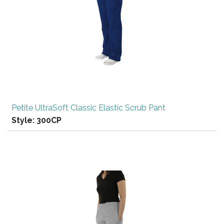
Petite UltraSoft Classic Elastic Scrub Pant
Style:
300CP