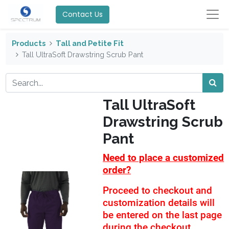
Contact Us
Products
Tall and Petite Fit
Tall UltraSoft Drawstring Scrub Pant
Tall UltraSoft
Drawstring Scrub
Pant
Need to place a customized
order?
Proceed to checkout and
customization details will
be entered on the last page
during the checkout