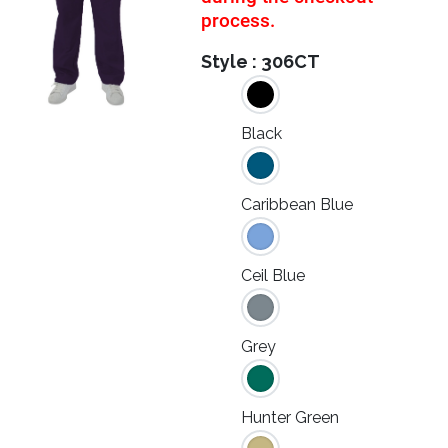
process.
Style :
306CT
Black
Caribbean Blue
Ceil Blue
Grey
Hunter Green