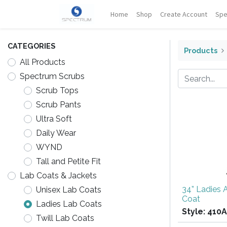
Home
Shop
Create Account
Spe
CATEGORIES
Products
All Products
Spectrum Scrubs
Scrub Tops
Scrub Pants
Ultra Soft
Daily Wear
WYND
Tall and Petite Fit
Lab Coats & Jackets
34” Ladies 
Unisex Lab Coats
Coat
Ladies Lab Coats
Style:
410A
Twill Lab Coats