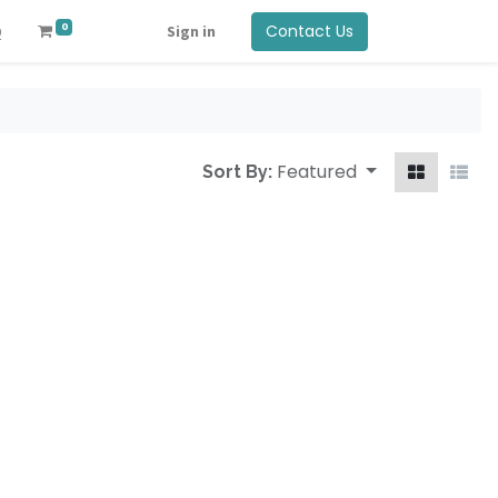
0
Contact Us
Q
Sign in
Featured
Sort By: