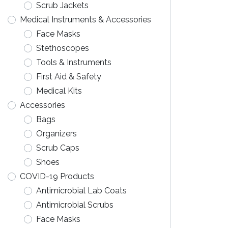
Scrub Jackets
Medical Instruments & Accessories
Face Masks
Stethoscopes
Tools & Instruments
First Aid & Safety
Medical Kits
Accessories
Bags
Organizers
Scrub Caps
Shoes
COVID-19 Products
Antimicrobial Lab Coats
Antimicrobial Scrubs
Face Masks