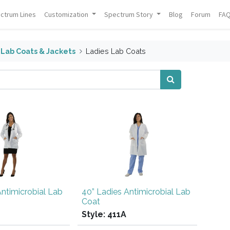
ctrum Lines
Customization
Spectrum Story
Blog
Forum
FA
Lab Coats & Jackets
Ladies Lab Coats
Antimicrobial Lab
40” Ladies Antimicrobial Lab
Coat
Style:
411A