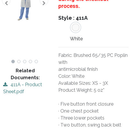
process.
Style :
411A
White
Fabric: Brushed 65/35 PC Poplin
with
antimicrobial finish
Related
Color: White
Documents:
Available Sizes: XS - 3X
411A - Product
Product Weight: 5 oz*
Sheet.pdf
· Five button front closure
· One chest pocket
· Three lower pockets
· Two button, swing back belt