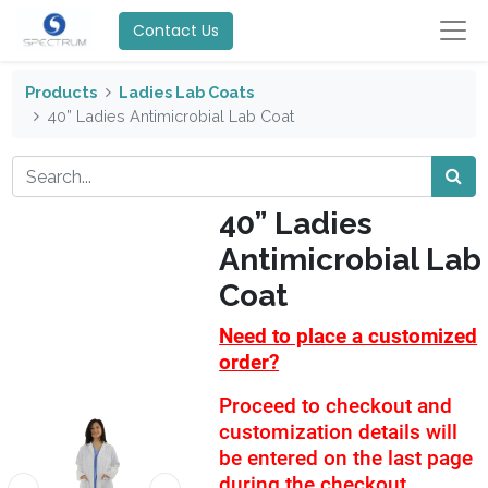
Contact Us
Products
Ladies Lab Coats
40” Ladies Antimicrobial Lab Coat
40” Ladies
Antimicrobial Lab
Coat
Need to place a customized
order?
Proceed to checkout and
customization details will
be entered on the last page
during the checkout