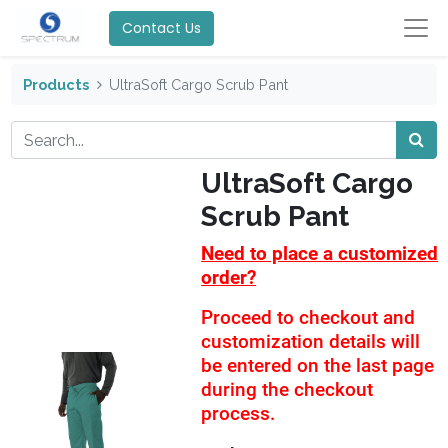
Contact Us
Products
UltraSoft Cargo Scrub Pant
UltraSoft Cargo
Scrub Pant
Need to place a customized
order?
Proceed to checkout and
customization details will
be entered on the last page
during the checkout
process.