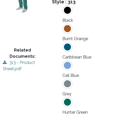
Style :
313
Black
Burnt Orange
Related
Documents:
Caribbean Blue
313 - Product
Sheet.pdf
Ceil Blue
Grey
Hunter Green