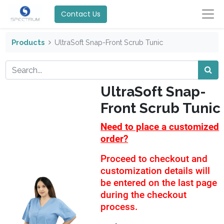
Contact Us
Products
UltraSoft Snap-Front Scrub Tunic
UltraSoft Snap-
Front Scrub Tunic
Need to place a customized
order?
Proceed to checkout and
customization details will
be entered on the last page
during the checkout
process.