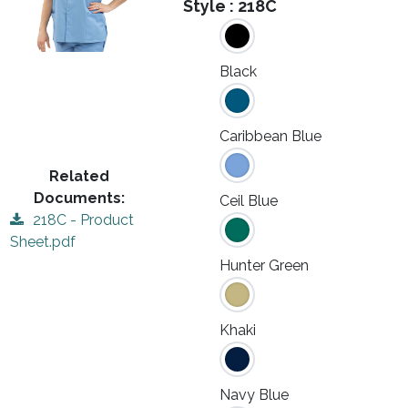
Style :
218C
Black
Caribbean Blue
Related
Documents:
Ceil Blue
218C - Product
Sheet.pdf
Hunter Green
Khaki
Navy Blue