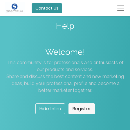
Contact Us
Help
Welcome!
This community is for professionals and enthusiasts of
our products and services.
Share and discuss the best content and new marketing
ideas, build your professional profile and become a
better marketer together.
Hide Intro
Register