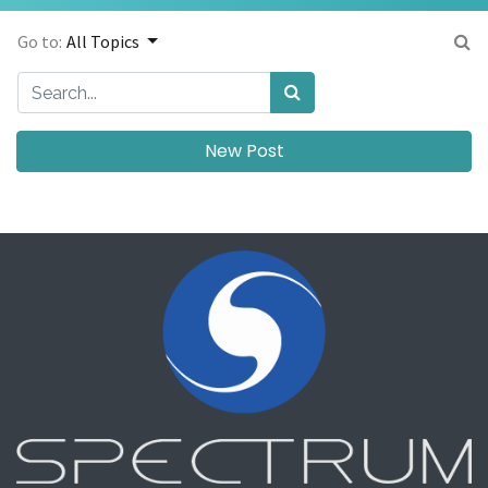
Go to:
All Topics
New Post