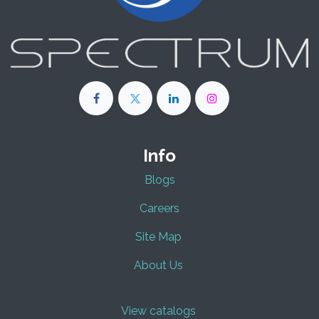
Info
Blogs
Careers
Site Map
About Us
View catalogs