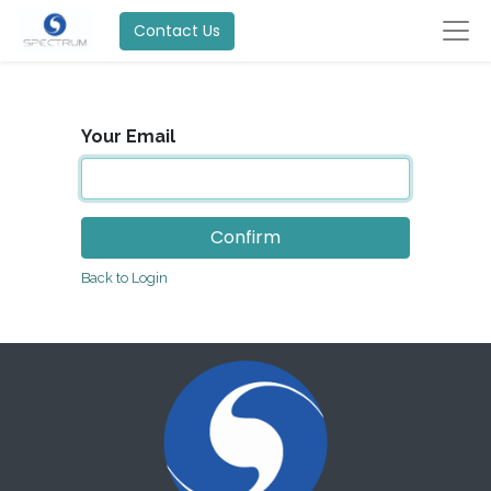
Contact Us
Your Email
Confirm
Back to Login