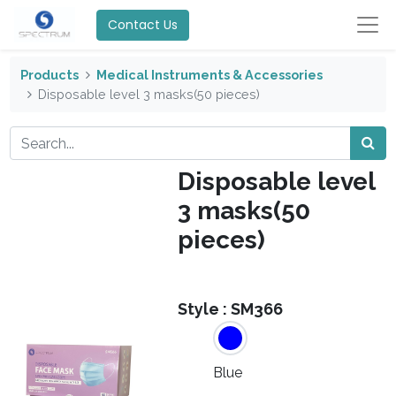
Contact Us
Products
Medical Instruments & Accessories
Disposable level 3 masks(50 pieces)
Disposable level
3 masks(50
pieces)
Style :
SM366
Blue