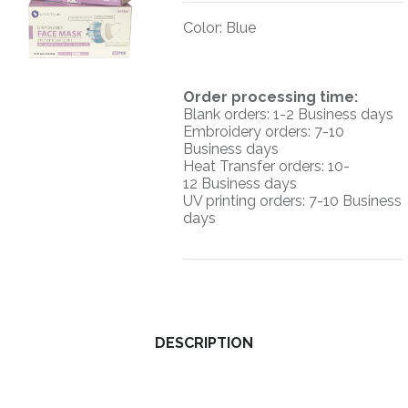
Color
:
Blue
O
rder processing time:
Blank orders: 1-2 Business days
Embroidery orders: 7-10
Business days
Heat Transfer orders: 10-
12
Business days
UV printing orders:
7-10 Business
days
DESCRIPTION