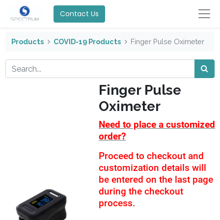
Contact Us
Products
COVID-19 Products
Finger Pulse Oximeter
Finger Pulse
Oximeter
Need to place a customized
order?
Proceed to checkout and
customization details will
be entered on the last page
during the checkout
process.