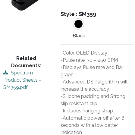
Style :
SM359
Black
-Color OLED Display
Related
-Pulse rate: 30 – 250 BPM
Documents:
-Displays Pulse rate and Bar
Spectrum
graph
Product Sheets -
-Advanced DSP algorithm will
SM359.pdf
increase the accuracy
-Silicone padding and Strong
slip resistant clip
-Includes hanging strap
-Automatic power off after 8
seconds with a low batter
indication