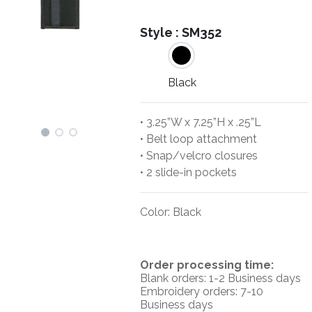
Style :
SM352
Black
• 3.25”W x 7.25”H x .25”L
• Belt loop attachment
• Snap/velcro closures
• 2 slide-in pockets
Color
:
Black
O
rder processing time:
Blank orders: 1-2 Business days
Embroidery orders: 7-10
Business days