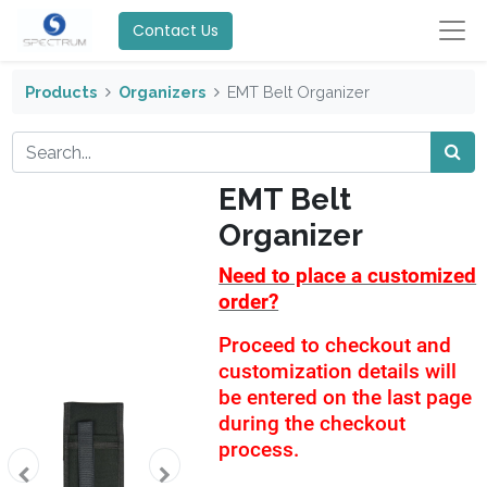
Contact Us
Products
Organizers
EMT Belt Organizer
EMT Belt
Organizer
Need to place a customized
order?
Proceed to checkout and
customization details will
be entered on the last page
during the checkout
process.