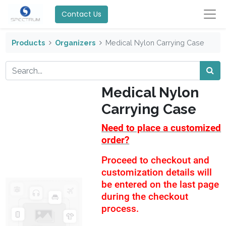
Contact Us
Products
Organizers
Medical Nylon Carrying Case
Medical Nylon
Carrying Case
Need to place a customized
order?
Proceed to checkout and
customization details will
be entered on the last page
during the checkout
process.