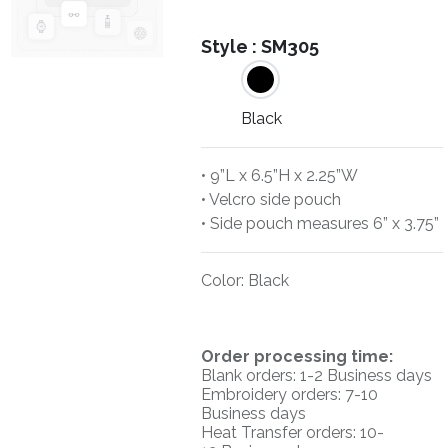
Style :
SM305
Black
• 9”L x 6.5”H x 2.25”W
• Velcro side pouch
• Side pouch measures 6” x 3.75”
Color
:
Black
O
rder processing time:
Blank orders: 1-2 Business days
Embroidery orders: 7-10
Business days
Heat Transfer orders: 10-