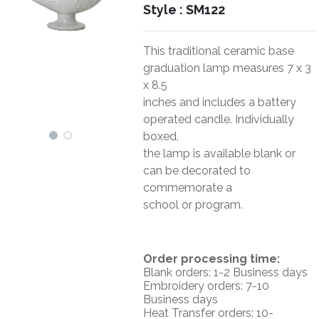
Style :
SM122
This traditional ceramic base
graduation lamp measures 7 x 3
x 8.5
inches and includes a battery
operated candle. Individually
boxed,
the lamp is available blank or
can be decorated to
commemorate a
school or program.
O
rder processing time:
Blank orders: 1-2 Business days
Embroidery orders: 7-10
Business days
Heat Transfer orders: 10-