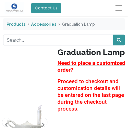
Contact Us
Products
Accessories
Graduation Lamp
Graduation Lamp
Need to place a customized
order?
Proceed to checkout and
customization details will
be entered on the last page
during the checkout
process.