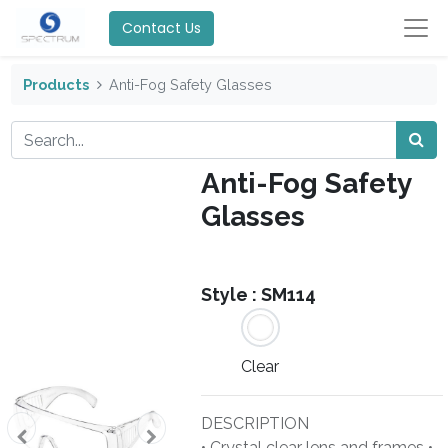
Contact Us
Products
Anti-Fog Safety Glasses
Anti-Fog Safety
Glasses
Style :
SM114
Clear
DESCRIPTION
• Crystal clear lens and frames •