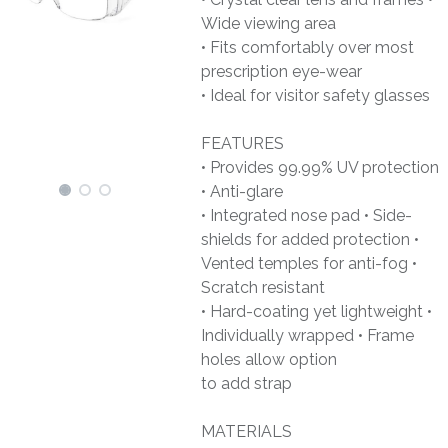
Wide viewing area
• Fits comfortably over most
prescription eye-wear
• Ideal for visitor safety glasses
FEATURES
• Provides 99.99% UV protection
• Anti-glare
• Integrated nose pad • Side-
shields for added protection •
Vented temples for anti-fog •
Scratch resistant
• Hard-coating yet lightweight •
Individually wrapped • Frame
holes allow option
to add strap
MATERIALS