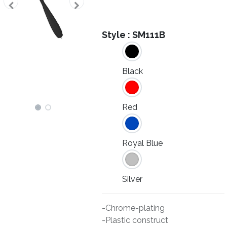
Style :
SM111B
Black
Red
Royal Blue
Silver
-Chrome-plating
-Plastic construct