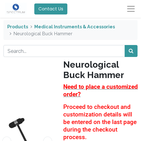
Contact Us
Products
Medical Instruments & Accessories
Neurological Buck Hammer
Neurological
Buck Hammer
Need to place a customized
order?
Proceed to checkout and
customization details will
be entered on the last page
during the checkout
process.