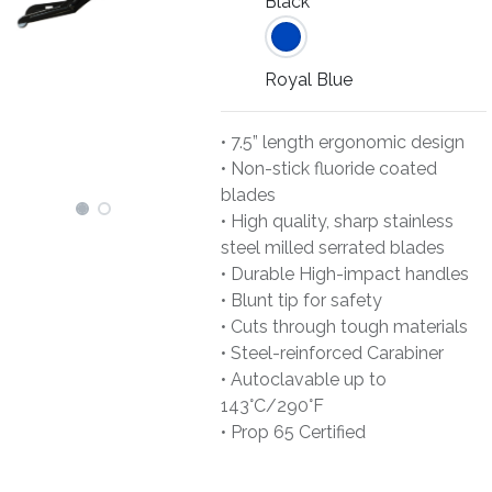
Black
Royal Blue
• 7.5” length ergonomic design
• Non-stick fluoride coated
blades
• High quality, sharp stainless
steel milled serrated blades
• Durable High-impact handles
• Blunt tip for safety
• Cuts through tough materials
• Steel-reinforced Carabiner
• Autoclavable up to
143°C/290°F
• Prop 65 Certified