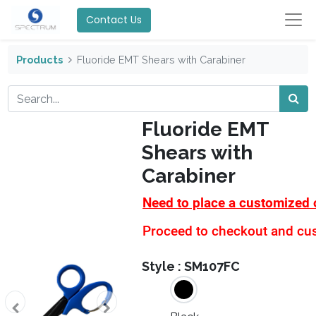
Contact Us
Products
Fluoride EMT Shears with Carabiner
Fluoride EMT
Shears with
Carabiner
Need to place a customized 
Proceed to checkout and cust
Style :
SM107FC