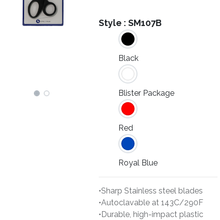
Style :
SM107B
Black
Blister Package
Red
Royal Blue
•Sharp Stainless steel blades
•Autoclavable at 143C/290F
•Durable, high-impact plastic