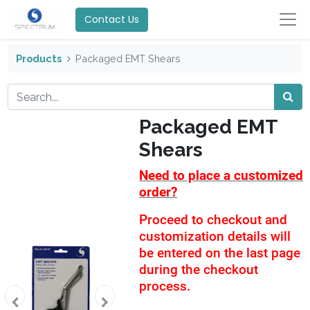
Contact Us
Products
Packaged EMT Shears
Packaged EMT
Shears
Need to place a customized
order?
Proceed to checkout and
customization details will
be entered on the last page
during the checkout
process.