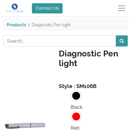
Contact Us
Products
Diagnostic Pen light
Diagnostic Pen
light
Style :
SM106B
Black
Red