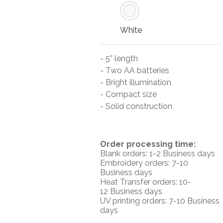
White
- 5” length
- Two AA batteries
- Bright illumination
- Compact size
- Solid construction
O
rder processing time:
Blank orders: 1-2 Business days
Embroidery orders: 7-10
Business days
Heat Transfer orders: 10-
12
Business days
UV printing orders:
7-10 Business
days