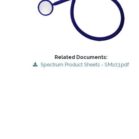
Related Documents:
Spectrum Product Sheets - SM103.pdf