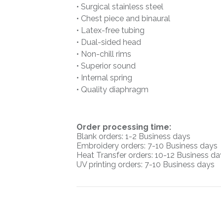
• Surgical stainless steel
• Chest piece and binaural
• Latex-free tubing
• Dual-sided head
• Non-chill rims
• Superior sound
• Internal spring
• Quality diaphragm
O
rder processing time:
Blank orders: 1-2 Business days
Embroidery orders: 7-10 Business days
Heat Transfer orders: 10-12
Business da
UV printing orders:
7-10 Business days