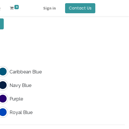
0
Contact Us
Q
Sign in
Caribbean Blue
Navy Blue
Purple
Royal Blue