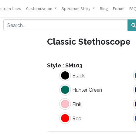
ctrum Lines
Customization
Spectrum Story
Blog
Forum
FA
Classic Stethoscope
Style :
SM103
Black
Hunter Green
Pink
Red