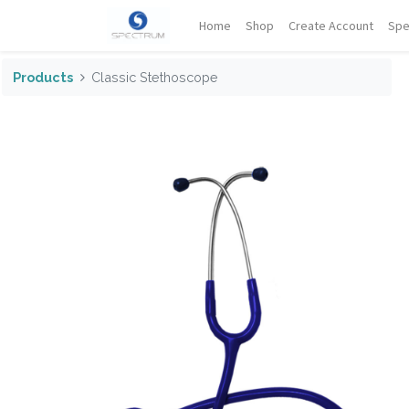
Home
Shop
Create Account
Spe
Products
Classic Stethoscope