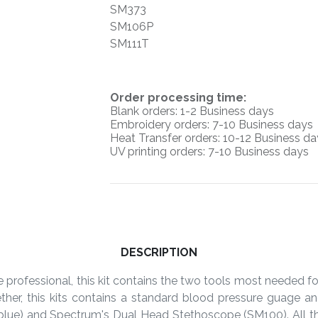
SM373
SM106P
SM111T
O
rder processing time:
Blank orders: 1-2 Business days
Embroidery orders: 7-10 Business days
Heat Transfer orders: 10-12
Business da
UV printing orders:
7-10 Business days
DESCRIPTION
e professional, this kit contains the two tools most needed f
ther, this kits contains a standard blood pressure guage
 blue) and Spectrum's Dual Head Stethoscope (SM100). All th