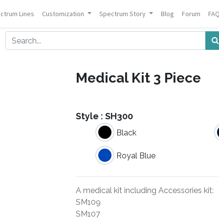
ctrum Lines
Customization
Spectrum Story
Blog
Forum
FA
Medical Kit 3 Piece
Style :
SH300
Black
Royal Blue
A medical kit including Accessories kit:
SM109
SM107