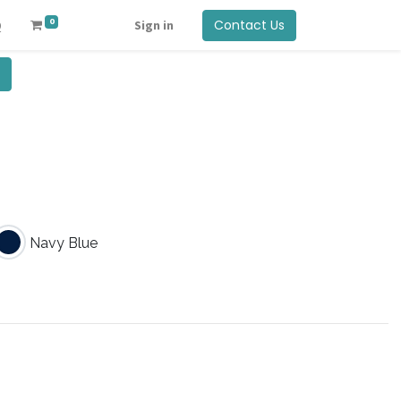
0
Contact Us
Q
Sign in
Navy Blue