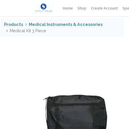
Home
Shop
Create Account
Spe
Products
Medical Instruments & Accessories
Medical Kit 3 Piece