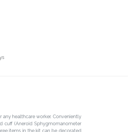
ys
or any healthcare worker. Conveniently
 and cuff (Aneroid Sphygmomanometer
ree items in the kit can be decorated