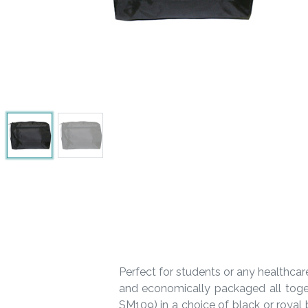
Perfect for students or any healthcar
and economically packaged all toge
SM109) in a choice of black or royal