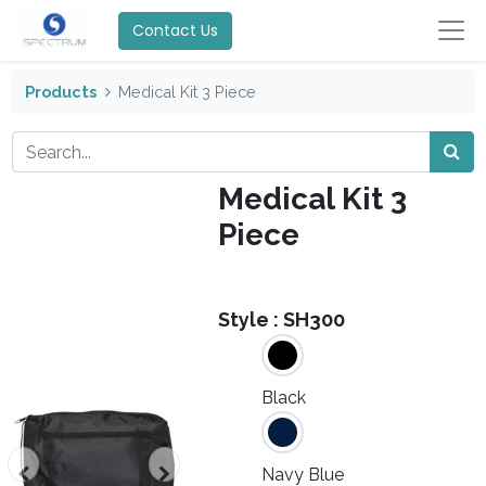
Contact Us
Products
Medical Kit 3 Piece
Medical Kit 3
Piece
Style :
SH300
Black
Navy Blue