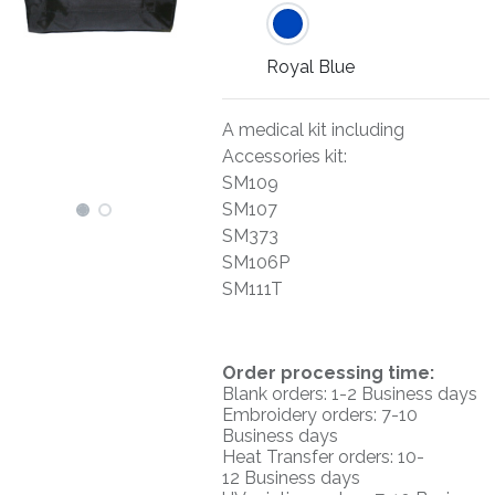
Royal Blue
A medical kit including
Accessories kit:
SM109
SM107
SM373
SM106P
SM111T
O
rder processing time:
Blank orders: 1-2 Business days
Embroidery orders: 7-10
Business days
Heat Transfer orders: 10-
12
Business days