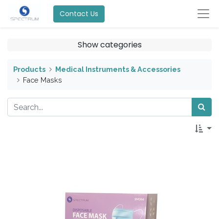
Contact Us
Show categories
Products
Medical Instruments & Accessories
Face Masks