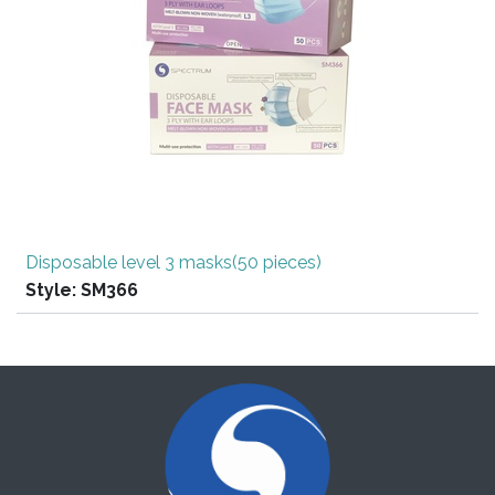
Disposable level 3 masks(50 pieces)
Style:
SM366