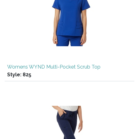
Womens WYND Multi-Pocket Scrub Top
Style:
825