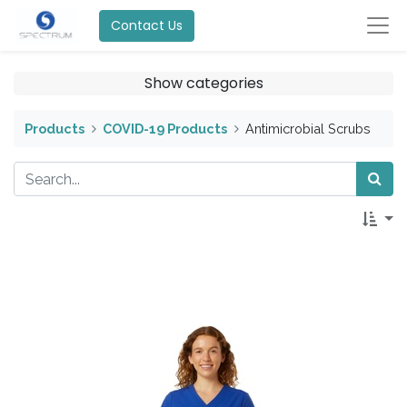
Contact Us
Show categories
Products
COVID-19 Products
Antimicrobial Scrubs