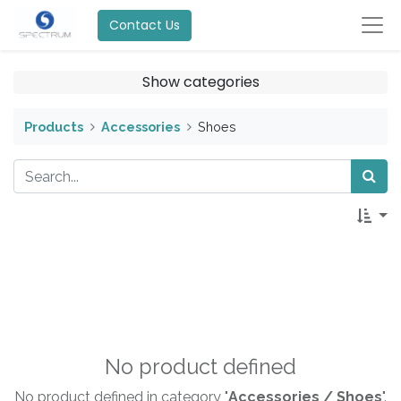
Contact Us
Show categories
Products
Accessories
Shoes
No product defined
No product defined in category "
Accessories / Shoes
".