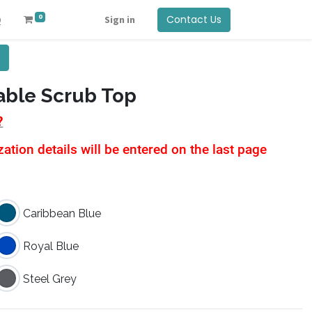
0
Contact Us
Q
Sign in
ble Scrub Top
?
tion details will be entered on the last page
Caribbean Blue
Royal Blue
Steel Grey