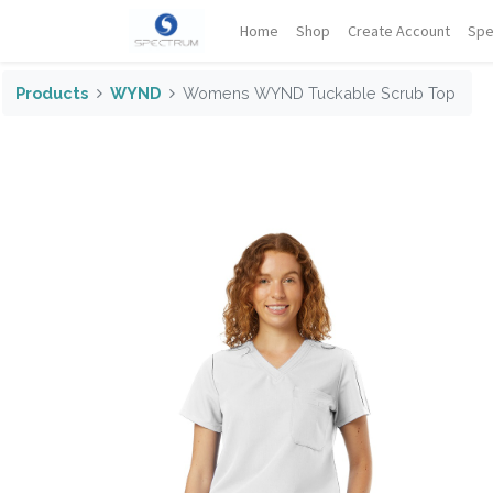
Home
Shop
Create Account
Spe
Products
WYND
Womens WYND Tuckable Scrub Top