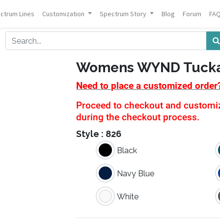
ctrum Lines
Customization
Spectrum Story
Blog
Forum
FA
Womens WYND Tucka
Need to place a customized order
Proceed to checkout and customiza
during the checkout process.
Style :
826
Black
Navy Blue
White