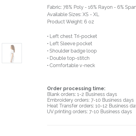
Fabric: 78% Poly - 16% Rayon - 6% Spa
Available Sizes: XS - XL
Product Weight: 6 oz
• Left chest Tri-pocket
• Left Sleeve pocket
• Shoulder badge loop
• Double top-stitch
• Comfortable v-neck
O
rder processing time:
Blank orders: 1-2 Business days
Embroidery orders: 7-10 Business days
Heat Transfer orders: 10-12
Business da
UV printing orders:
7-10 Business days