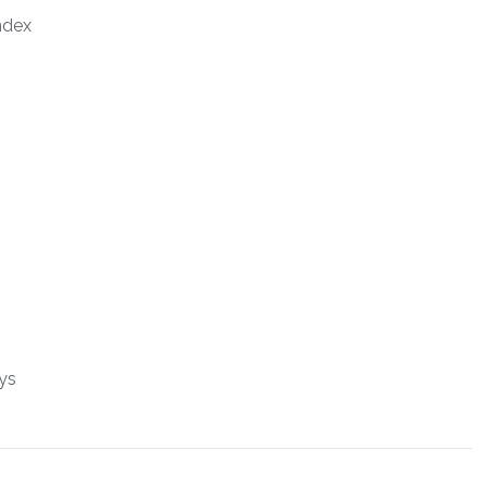
ndex
ys