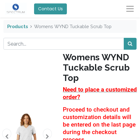
Contact Us
Products
Womens WYND Tuckable Scrub Top
Womens WYND
Tuckable Scrub
Top
Need to place a customized
order?
Proceed to checkout and
customization details will
be entered on the last page
during the checkout
process.