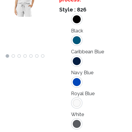
Style :
826
Black
Caribbean Blue
Navy Blue
Royal Blue
White