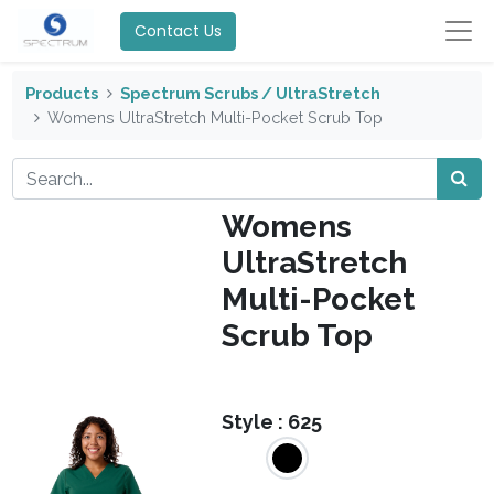
Contact Us
Products
Spectrum Scrubs / UltraStretch
Womens UltraStretch Multi-Pocket Scrub Top
Womens
UltraStretch
Multi-Pocket
Scrub Top
Style :
625