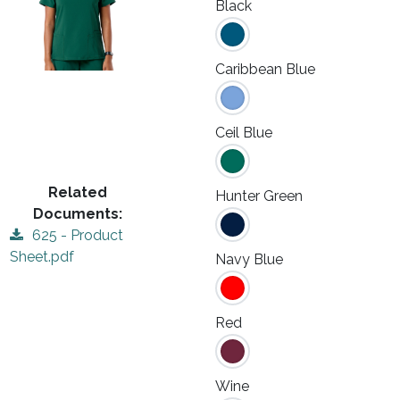
Black
Caribbean Blue
Ceil Blue
Related
Hunter Green
Documents:
625 - Product
Sheet.pdf
Navy Blue
Red
Wine