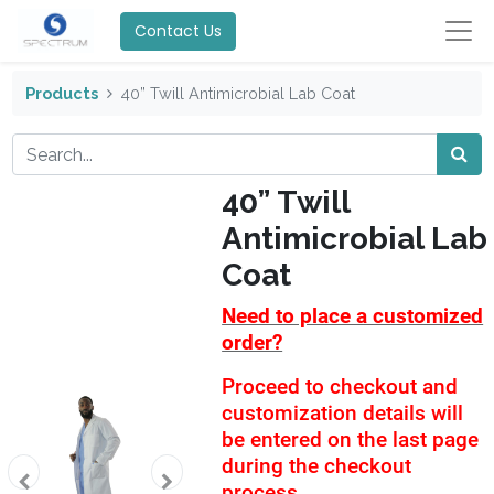
Contact Us
Products
40” Twill Antimicrobial Lab Coat
40” Twill
Antimicrobial Lab
Coat
Need to place a customized
order?
Proceed to checkout and
customization details will
be entered on the last page
during the checkout
process.