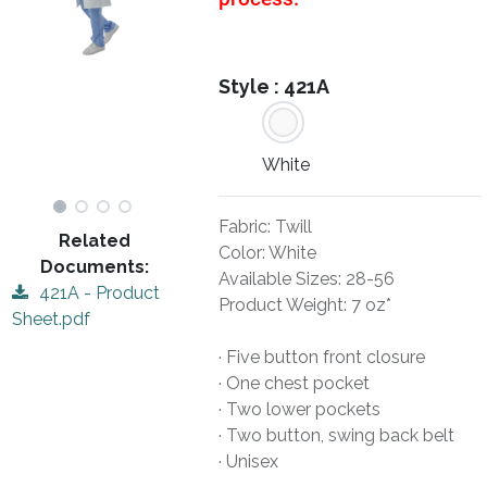
Style :
421A
White
Fabric: Twill
Related
Color: White
Documents:
Available Sizes: 28-56
421A - Product
Product Weight: 7 oz*
Sheet.pdf
· Five button front closure
· One chest pocket
· Two lower pockets
· Two button, swing back belt
· Unisex