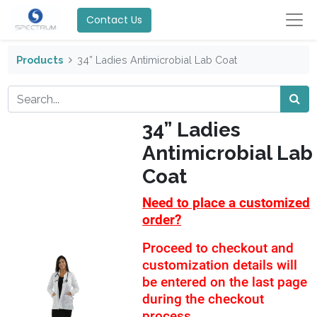
Contact Us
Products
34” Ladies Antimicrobial Lab Coat
34” Ladies
Antimicrobial Lab
Coat
Need to place a customized
order?
Proceed to checkout and
customization details will
be entered on the last page
during the checkout
process.