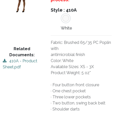
Style :
410A
White
Fabric: Brushed 65/35 PC Poplin
with
Related
antimicrobial finish
Documents:
Color: White
410A - Product
Available Sizes: XS - 3X
Sheet.pdf
Product Weight: 5 oz*
· Four button front closure
· One chest pocket
· Three lower pockets
· Two button, swing back belt
· Shoulder darts