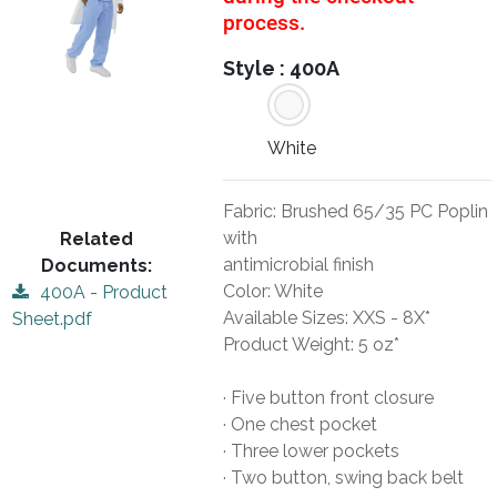
process.
Style :
400A
White
Fabric: Brushed 65/35 PC Poplin
with
Related
antimicrobial finish
Documents:
Color: White
400A - Product
Available Sizes: XXS - 8X*
Sheet.pdf
Product Weight: 5 oz*
· Five button front closure
· One chest pocket
· Three lower pockets
· Two button, swing back belt