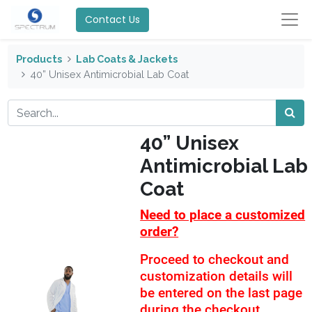
Contact Us
Products
Lab Coats & Jackets
40” Unisex Antimicrobial Lab Coat
40” Unisex
Antimicrobial Lab
Coat
Need to place a customized
order?
Proceed to checkout and
customization details will
be entered on the last page
during the checkout