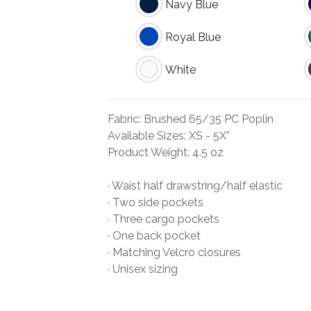
Navy Blue
Royal Blue
White
Fabric: Brushed 65/35 PC Poplin
Available Sizes: XS - 5X*
Product Weight: 4.5 oz
· Waist half drawstring/half elastic
· Two side pockets
· Three cargo pockets
· One back pocket
· Matching Velcro closures
· Unisex sizing