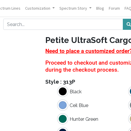
ctrum Lines
Customization
Spectrum Story
Blog
Forum
FA
Petite UltraSoft Carg
Need to place a customized order
Proceed to checkout and customiza
during the checkout process.
Style :
313P
Black
Ceil Blue
Hunter Green