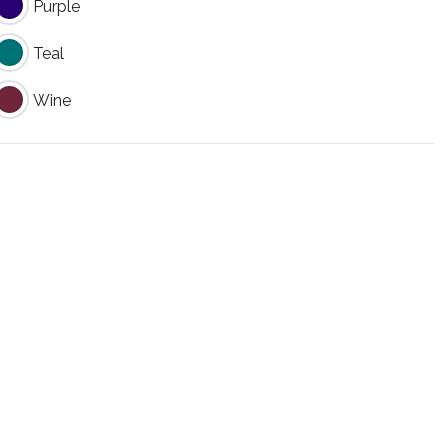
Purple
Teal
Wine