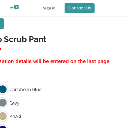
0
Contact Us
Q
Sign in
o Scrub Pant
?
tion details will be entered on the last page
Caribbean Blue
Grey
Khaki