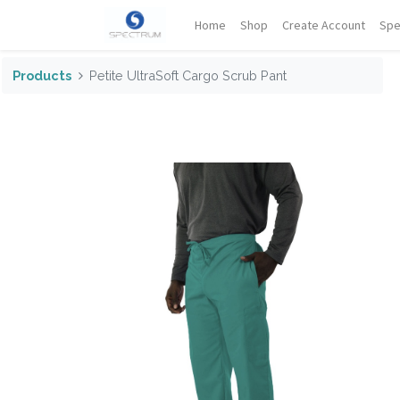
Home
Shop
Create Account
Spe
Products
Petite UltraSoft Cargo Scrub Pant