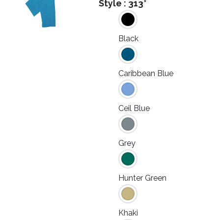
Style :
313*
Black
Caribbean Blue
Ceil Blue
Grey
Hunter Green
Khaki