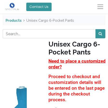
Contact Us
Products
Unisex Cargo 6-Pocket Pants
Unisex Cargo 6-
Pocket Pants
Need to place a customized
order?
Proceed to checkout and
customization details will
be entered on the last page
during the checkout
process.