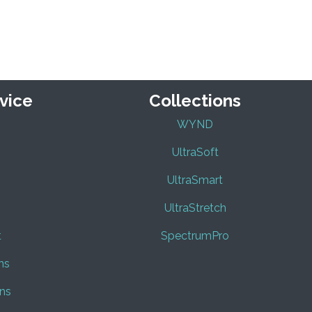
vice
Collections
WYND
UltraSoft
UltraSmart
UltraStretch
t
SpectrumPro
ns
ns