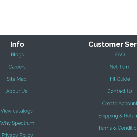
Info
Customer Ser
Blogs
FAQ
Careers
Net Term
Site Map
Fit Guide
About Us
Contact Us
Create Accoun
View catalogs
Shipping & Retur
Why Spectrum
Terms & Conditio
Privacy Policy