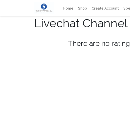
Home
Shop
Create Account
Spe
Livechat Channel
There are no rating