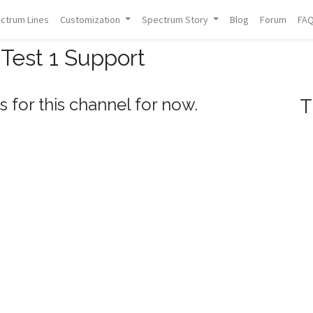
ctrum Lines
Customization
Spectrum Story
Blog
Forum
FA
Test 1 Support
s for this channel for now.
T