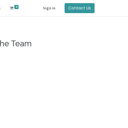
0
Contact Us
Q
Sign in
he Team