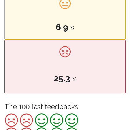
6.9
%
25.3
%
The 100 last feedbacks