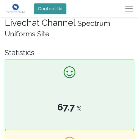
Contact Us
Livechat Channel
Spectrum
Uniforms Site
Statistics
67.7
%