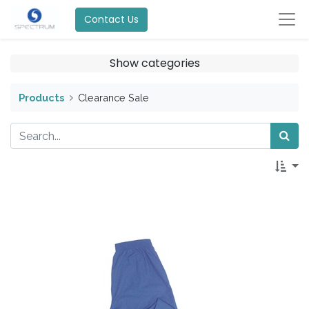
Contact Us
Show categories
Products
Clearance Sale