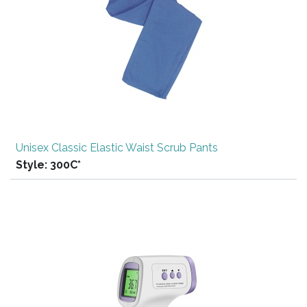
Unisex Classic Elastic Waist Scrub Pants
Style:
300C*