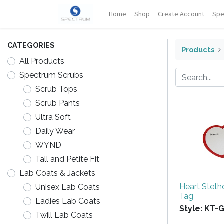
Home
Shop
Create Account
Spe
CATEGORIES
Products
All Products
Spectrum Scrubs
Scrub Tops
Scrub Pants
Ultra Soft
Daily Wear
WYND
Tall and Petite Fit
Lab Coats & Jackets
Heart Stet
Unisex Lab Coats
Tag
Ladies Lab Coats
Style:
KT-
Twill Lab Coats