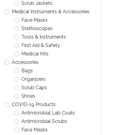
Scrub Jackets
Medical Instruments & Accessories
Face Masks
Stethoscopes
Tools & Instruments
First Aid & Safety
Medical Kits
Accessories
Bags
Organizers
Scrub Caps
Shoes
COVID-19 Products
Antimicrobial Lab Coats
Antimicrobial Scrubs
Face Masks