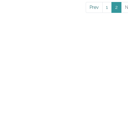
Prev
1
2
N