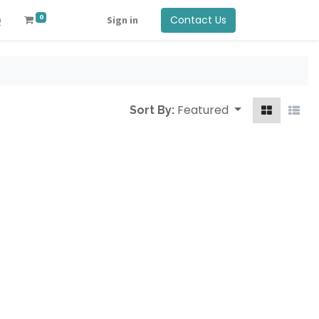
0
Contact Us
Q
Sign in
Featured
Sort By: