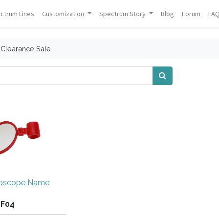
ctrum Lines
Customization
Spectrum Story
Blog
Forum
FA
Clearance Sale
hoscope Name
GF04