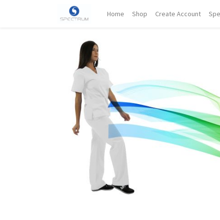
Home
Shop
Create Account
Spe