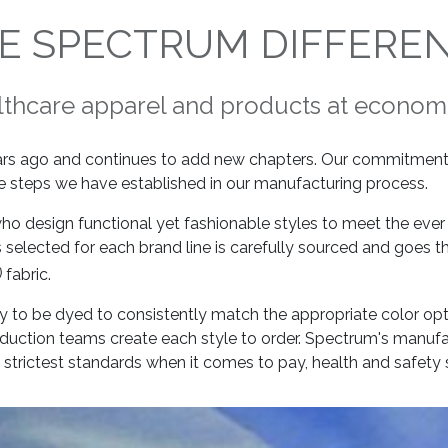
E SPECTRUM DIFFERE
lthcare apparel and products at economi
ars ago and continues to add new chapters. Our commitment 
rue steps we have established in our manufacturing process.
 who design functional yet fashionable styles to meet the ev
 selected for each brand line is carefully sourced and goes 
)
fabric.
ready to be dyed to consistently match the appropriate color op
oduction teams create each style to order. Spectrum's manufa
strictest standards when it comes to pay, health and safety 