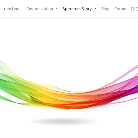
ctrum Lines
Customization
Spectrum Story
Blog
Forum
FA