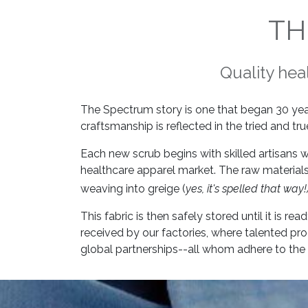
TH
Quality hea
The Spectrum story is one that began 30 ye
craftsmanship is reflected in the tried and t
Each new scrub begins with skilled artisans
healthcare apparel market. The raw materials
weaving into greige (
yes, it's spelled that way!
This fabric is then safely stored until it is 
received by our factories, where talented pr
global partnerships--all whom adhere to the 