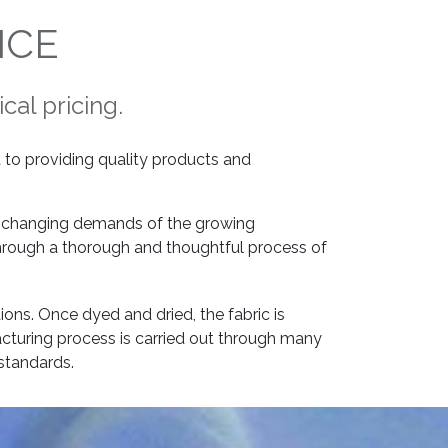
NCE
cal pricing.
to providing quality products and
er changing demands of the growing
through a thorough and thoughtful process of
tions. Once dyed and dried, the fabric is
cturing process is carried out through many
standards.