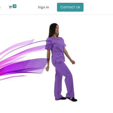
0
Contact Us
Q
Sign in