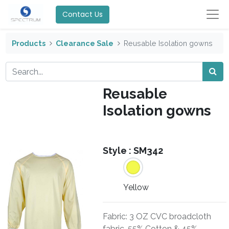
Contact Us
Products
Clearance Sale
Reusable Isolation gowns
Reusable
Isolation gowns
Style :
SM342
Yellow
Fabric: 3 OZ CVC broadcloth
fabric, 55% Cotton & 45%