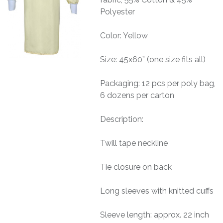
Polyester
Color: Yellow
Size: 45x60” (one size fits all)
Packaging: 12 pcs per poly bag,
6 dozens per carton
Description:
Twill tape neckline
Tie closure on back
Long sleeves with knitted cuffs
Sleeve length: approx. 22 inch