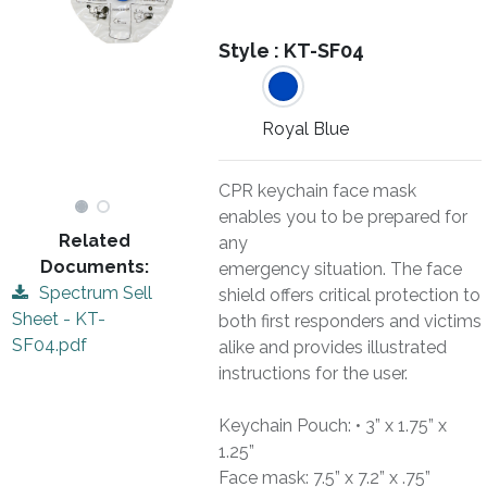
Style :
KT-SF04
Royal Blue
CPR keychain face mask
enables you to be prepared for
Related
any
Documents:
emergency situation. The face
Spectrum Sell
shield offers critical protection to
Sheet - KT-
both first responders and victims
SF04.pdf
alike and provides illustrated
instructions for the user.
Keychain Pouch: • 3” x 1.75” x
1.25”
Face mask: 7.5” x 7.2” x .75”