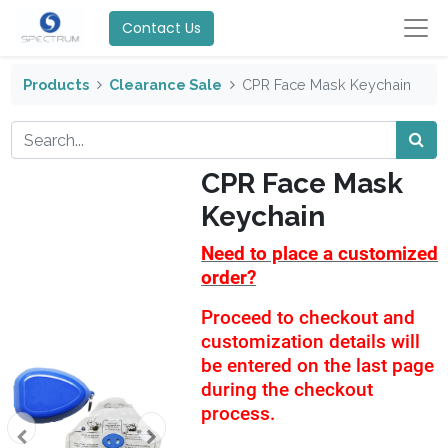
Contact Us
Products
Clearance Sale
CPR Face Mask Keychain
CPR Face Mask
Keychain
Need to place a customized
order?
Proceed to checkout and
customization details will
be entered on the last page
during the checkout
process.